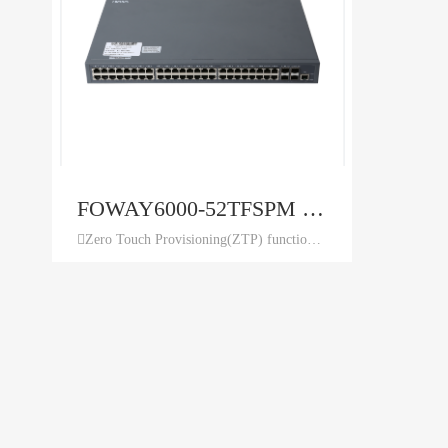
FOWAY6000-52TFSPM 48+4 Ethernet Switch
Zero Touch Provisioning(ZTP) function to minimize manual operator intervention and helps reduce customers’ initial deployment costs. ring detection mechanism, ensuring the long-term stable running of network. port isolation within the same VLAN, DHCP