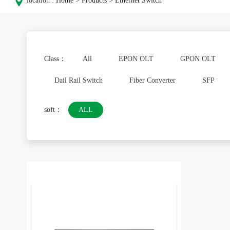
location :
Home
>
Products
>
Ethernet Switch
Class：
All
EPON OLT
GPON OLT
Dail Rail Switch
Fiber Converter
SFP
soft：
ALL