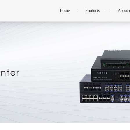
Home
Products
About 