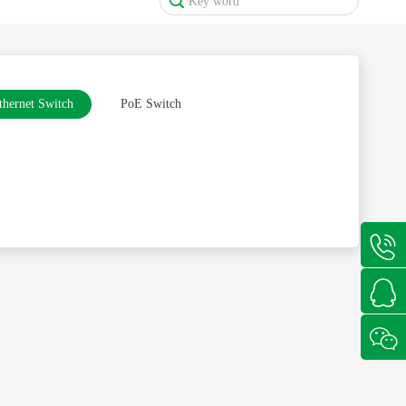
thernet Switch
PoE Switch