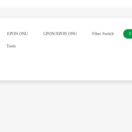
EPON ONU
GPON/XPON ONU
Fiber Switch
E
Tools