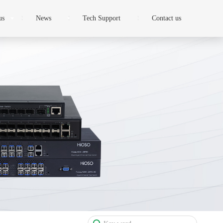
us
News
Tech Support
Contact us