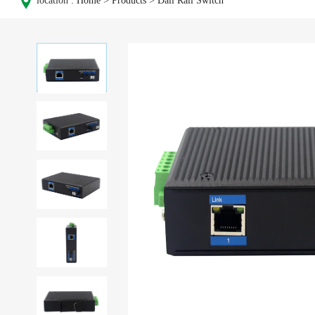
location :
Home
>
Products
>
Dail Rail Switch