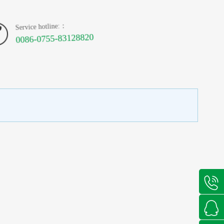
Service hotline:：
0086-0755-83128820