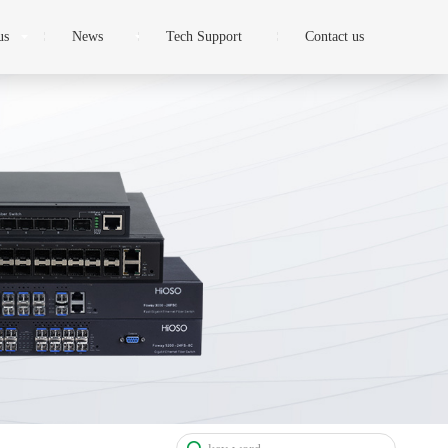
us
News
Tech Support
Contact us