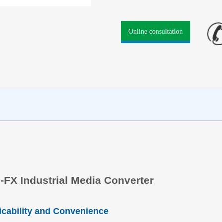
Online consultation
-FX Industrial Media Converter
icability and Convenience