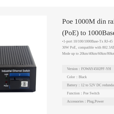
Poe 1000M din ra
(PoE) to 1000Ba
•1-port 10/100/1000Base-Tx RJ-45 
30W PoE, compatible with 802.3AT/
Mode up to 20km/40km/60km/80k
Version：FOWAY4502PF-YH
Color：Black
Battery：12 to 52V DC redunda
Function：Poe Switch
Accessories：Plug,Power