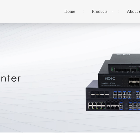
Home
Products
About 