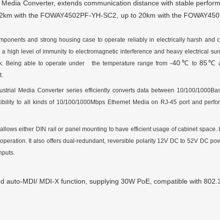
l Media Converter, extends communication distance with stable perfor
o 2km with the
FOWAY4502PF-YH-SC2
, up to
20km
with the
FOWAY450
mponents and strong housing case to operate reliably in electrically harsh and cl
a high level of immunity to electromagnetic interference and heavy electrical su
-40
85
℃
℃
ewalk. Being able to operate under the temperature range from
to
a
t.
strial Media Converter series efficiently converts data between 10/100
/1000
Ba
bility to all kinds of 10/100
/1000
Mbps Ethernet Media on RJ-45 port and perfor
 allows either DIN rail or panel mounting to have efficient usage of cabinet space. 
peration. It also offers dual-redundant, reversible polarity 12V DC to
52
V DC pow
nputs.
nd
auto-MDI/ MDI-X function, supplying 30W PoE, compatible with 802