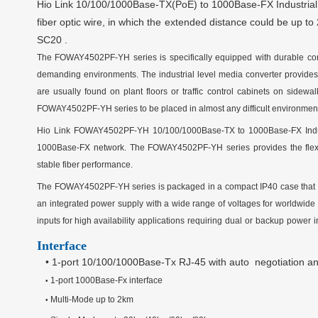
Hio Link
10/100
/1000
Base-TX(PoE) to 100
0
Base-FX Industria
fiber optic wire, in which the extended distance could be up t
SC20
.
The
FOWAY4502PF-YH
series is specifically equipped with durable co
demanding environments. The industrial level media converter provides 
are usually found on plant floors or traffic control cabinets on sid
FOWAY4502PF-YH
series to be placed in almost any difficult environmen
Hio Link
FOWAY4502PF-YH
10/100
/1000
Base-TX to 100
0
Base-FX Indu
100
0
Base-FX network. The
FOWAY4502PF-YH
series provides the flexi
stable fiber performance.
The
FOWAY4502PF-YH
series is packaged in a compact IP
4
0 case that
an integrated power supply with a wide range of voltages for worldwide o
inputs for high
availability
applications
requiring
dual
or
backup
power
i
Interface
•
1-port 10/100
/1000
Base-T
x
RJ-45 with
auto
negotiation a
1
-port
100
0
Base-F
x
interface
•
Multi-Mode up to 2km
•