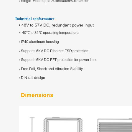
Single-Mode up to 20km/40km/60km/80km
•
Industrial conformance
•
48V to 57V DC, redundant power input
-40
℃
to 85
℃
operating temperature
•
IP40 aluminum housing
•
Supports 6KV DC Ethernet ESD
protection
•
Supports 6KV DC EFT
protection
for
power
line
•
Free Fall, Shock and
Vibration
Stability
•
DIN-rail design
•
Dimensions