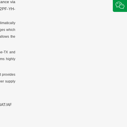
mance via
2PF-YH-
imatically
rges which
llows the
se-TX and
ms highly
It provides
er supply
.3AT/AF