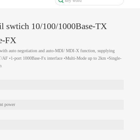
il swtich 10/100/1000Base-TX
se-FX
with auto negotiation and auto-MDI/ MDI-X function, supplying
AF •1-port 1000Base-Fx interface •Multi-Mode up to 2km •Single-
m
nt power