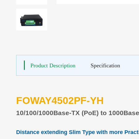
Product Description
Specification
FOWAY4502PF-YH
10/100
/1000
Base-TX
(
P
o
E) to 100
0
Base
Distance extending Slim Type with more Pract